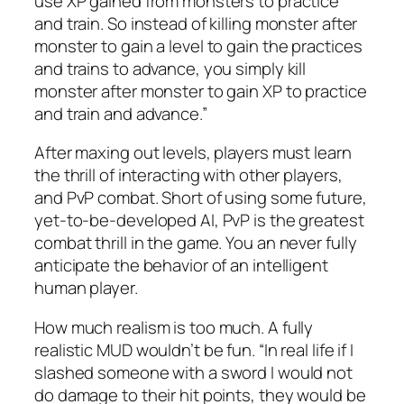
use XP gained from monsters to practice
and train. So instead of killing monster after
monster to gain a level to gain the practices
and trains to advance, you simply kill
monster after monster to gain XP to practice
and train and advance.”
After maxing out levels, players must learn
the thrill of interacting with other players,
and PvP combat. Short of using some future,
yet-to-be-developed AI, PvP is the greatest
combat thrill in the game. You an never fully
anticipate the behavior of an intelligent
human player.
How much realism is too much. A fully
realistic MUD wouldn’t be fun. “In real life if I
slashed someone with a sword I would not
do damage to their hit points, they would be