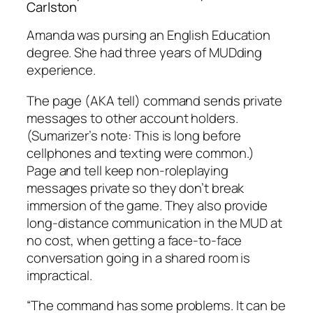
Carlston
Amanda was pursing an English Education
degree. She had three years of MUDding
experience.
The page (AKA tell) command sends private
messages to other account holders.
(Sumarizer’s note: This is long before
cellphones and texting were common.)
Page and tell keep non-roleplaying
messages private so they don’t break
immersion of the game. They also provide
long-distance communication in the MUD at
no cost, when getting a face-to-face
conversation going in a shared room is
impractical.
“The command has some problems. It can be