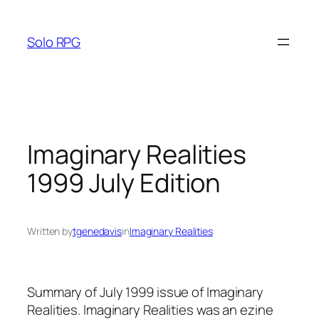
Skip
to
Solo RPG
content
Imaginary Realities
1999 July Edition
Written by
tgenedavis
in
Imaginary Realities
Summary of July 1999 issue of Imaginary
Realities. Imaginary Realities was an ezine