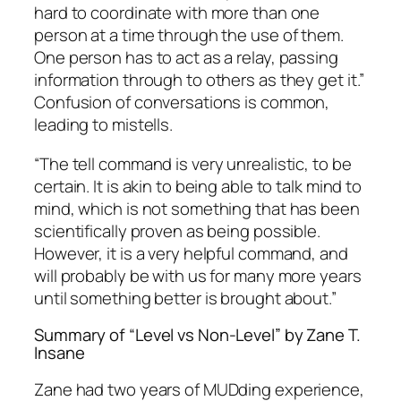
hard to coordinate with more than one
person at a time through the use of them.
One person has to act as a relay, passing
information through to others as they get it.”
Confusion of conversations is common,
leading to mistells.
“The tell command is very unrealistic, to be
certain. It is akin to being able to talk mind to
mind, which is not something that has been
scientifically proven as being possible.
However, it is a very helpful command, and
will probably be with us for many more years
until something better is brought about.”
Summary of “Level vs Non-Level” by Zane T.
Insane
Zane had two years of MUDding experience,