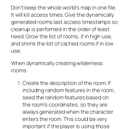
Don’t keep the whole world’s map in one file.
It will kill access times. Give the dynamically
generated rooms last access timestamps so
cleanup is performed in the order of least
need. Grow the list of rooms, if in high use,
and shrink the list of cached rooms if in low
use.
When dynamically creating wilderness
rooms:
Create the description of the room. If
including random features in the room,
seed the random features based on
the room’s coordinates, so they are
always generated when the character
enters the room. This could be very
important if the player is using those