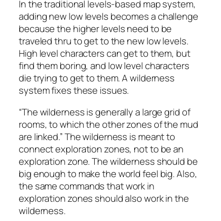
In the traditional levels-based map system,
adding new low levels becomes a challenge
because the higher levels need to be
traveled thru to get to the new low levels.
High level characters can get to them, but
find them boring, and low level characters
die trying to get to them. A wilderness
system fixes these issues.
“The wilderness is generally a large grid of
rooms, to which the other zones of the mud
are linked.” The wilderness is meant to
connect exploration zones, not to be an
exploration zone. The wilderness should be
big enough to make the world feel big. Also,
the same commands that work in
exploration zones should also work in the
wilderness.