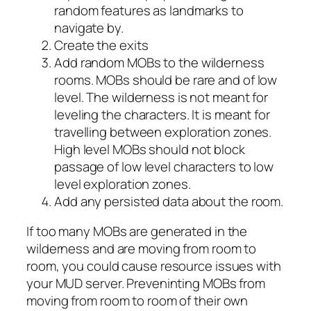
random features as landmarks to
navigate by.
Create the exits
Add random MOBs to the wilderness
rooms. MOBs should be rare and of low
level. The wilderness is not meant for
leveling the characters. It is meant for
travelling between exploration zones.
High level MOBs should not block
passage of low level characters to low
level exploration zones.
Add any persisted data about the room.
If too many MOBs are generated in the
wilderness and are moving from room to
room, you could cause resource issues with
your MUD server. Preveninting MOBs from
moving from room to room of their own