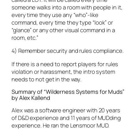
someone walks into a room with people in it,
every time they use any “who”-like
command, every time they type “look” or
“glance” or any other visual command in a
room, etc.”
4) Remember security and rules compliance.
If there is a need to report players for rules
violation or harassment, the intro system
needs to not get in the way.
Summary of “Wilderness Systems for Muds”
by Alex Kallend
Alex was a software engineer with 20 years
of D&D experience and 11 years of MUDding
experience. He ran the Lensmoor MUD.