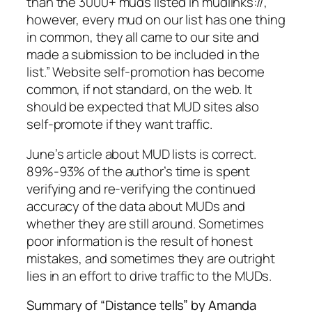
than the 3000+ muds listed in mudlinks://,
however, every mud on our list has one thing
in common, they all came to our site and
made a submission to be included in the
list.” Website self-promotion has become
common, if not standard, on the web. It
should be expected that MUD sites also
self-promote if they want traffic.
June’s article about MUD lists is correct.
89%-93% of the author’s time is spent
verifying and re-verifying the continued
accuracy of the data about MUDs and
whether they are still around. Sometimes
poor information is the result of honest
mistakes, and sometimes they are outright
lies in an effort to drive traffic to the MUDs.
Summary of “Distance tells” by Amanda