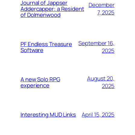
Journal of Jappser
December
Addercapper: a Resident
7, 2025
of Dolmenwood
September 16,
PF Endless Treasure
Software
2025
August 20,
A new Solo RPG
experience
2025
April 15, 2025
Interesting MUD Links