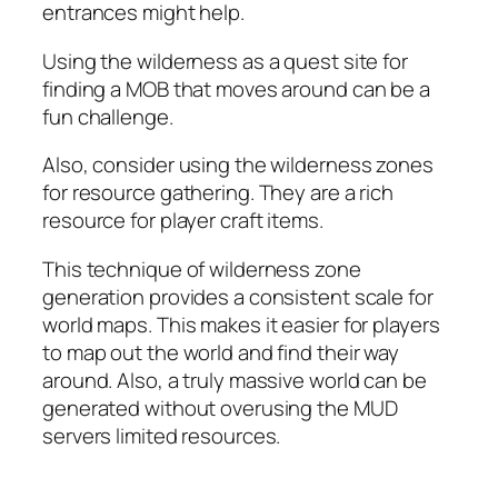
entrances might help.
Using the wilderness as a quest site for
finding a MOB that moves around can be a
fun challenge.
Also, consider using the wilderness zones
for resource gathering. They are a rich
resource for player craft items.
This technique of wilderness zone
generation provides a consistent scale for
world maps. This makes it easier for players
to map out the world and find their way
around. Also, a truly massive world can be
generated without overusing the MUD
servers limited resources.