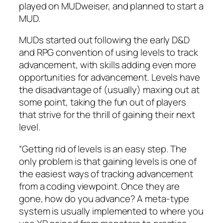
played on MUDweiser, and planned to start a
MUD.
MUDs started out following the early D&D
and RPG convention of using levels to track
advancement, with skills adding even more
opportunities for advancement. Levels have
the disadvantage of (usually) maxing out at
some point, taking the fun out of players
that strive for the thrill of gaining their next
level.
“Getting rid of levels is an easy step. The
only problem is that gaining levels is one of
the easiest ways of tracking advancement
from a coding viewpoint. Once they are
gone, how do you advance? A meta-type
system is usually implemented to where you