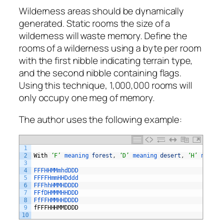
Wilderness areas should be dynamically
generated. Static rooms the size of a
wilderness will waste memory. Define the
rooms of a wilderness using a byte per room
with the first nibble indicating terrain type,
and the second nibble containing flags.
Using this technique, 1,000,000 rooms will
only occupy one meg of memory.
The author uses the following example:
1
2
With
‘F’
meaning 
forest
,
‘D’
meaning 
desert
,
‘H’
meanin
3
4
FFFHHMMmhdDDD
5
FFFFHmmHHDddd
6
FFFhhHMMHDDDD
7
FFfDHMMMHHDDD
8
FfFFHMMHHDDDD
9
fFFFHHHMMDDDD
10