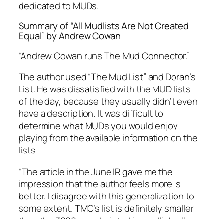
dedicated to MUDs.
Summary of “All Mudlists Are Not Created
Equal” by Andrew Cowan
“Andrew Cowan runs The Mud Connector.”
The author used “The Mud List” and Doran’s
List. He was dissatisfied with the MUD lists
of the day, because they usually didn’t even
have a description. It was difficult to
determine what MUDs you would enjoy
playing from the available information on the
lists.
“The article in the June IR gave me the
impression that the author feels more is
better. I disagree with this generalization to
some extent. TMC’s list is definitely smaller