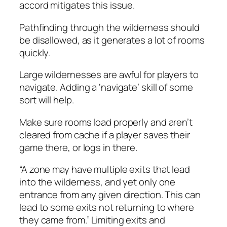
accord mitigates this issue.
Pathfinding through the wilderness should
be disallowed, as it generates a lot of rooms
quickly.
Large wildernesses are awful for players to
navigate. Adding a ‘navigate’ skill of some
sort will help.
Make sure rooms load properly and aren’t
cleared from cache if a player saves their
game there, or logs in there.
“A zone may have multiple exits that lead
into the wilderness, and yet only one
entrance from any given direction. This can
lead to some exits not returning to where
they came from.” Limiting exits and