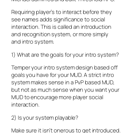
Requiring player’s to interact before they
see names adds significance to social
interaction. This is called an
introduction
and recognition system
, or more simply
and
intro system
.
1) What are the goals for your intro system?
Temper your intro system design based off
goals you have for your MUD. A strict intro
system makes sense in a PvP based MUD,
but not as much sense when you want your
MUD to encourage more player social
interaction.
2) Is your system playable?
Make sure it isn’t onerous to get introduced.