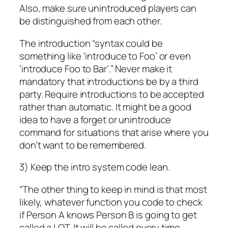
Also, make sure unintroduced players can
be distinguished from each other.
The introduction “syntax could be
something like ‘introduce to Foo’ or even
‘introduce Foo to Bar’.” Never make it
mandatory that introductions be by a third
party. Require introductions to be accepted
rather than automatic. It might be a good
idea to have a forget or unintroduce
command for situations that arise where you
don’t want to be remembered.
3) Keep the intro system code lean.
“The other thing to keep in mind is that most
likely, whatever function you code to check
if Person A knows Person B is going to get
called a LOT. It will be called every time