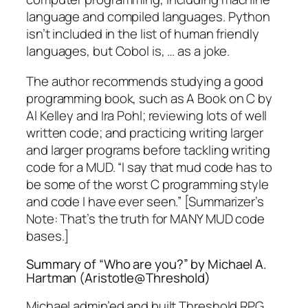
language and compiled languages. Python
isn’t included in the list of human friendly
languages, but Cobol is, … as a joke.
The author recommends studying a good
programming book, such as
A Book on C
by
Al Kelley and Ira Pohl; reviewing lots of well
written code; and practicing writing larger
and larger programs before tackling writing
code for a MUD. “I say that mud code has to
be some of the worst C programming style
and code I have ever seen.” [Summarizer’s
Note: That’s the truth for MANY MUD code
bases.]
Summary of “Who are you?” by Michael A.
Hartman (Aristotle@Threshold)
Michael admin’ed and built Threshold RPG.