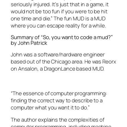
seriously injured. It’s just that in a game, it
would not be too fun if you were to be hit
one time and die.” The fun MUD is a MUD
where you can escape reality for a while.
Summary of “So, you want to code a mud?”
by John Patrick
John was a software/hardware engineer
based out of the Chicago area. He was Reorx
on Ansalon, a DragonLance based MUD.
“The essence of computer programming:
finding the correct way to describe to a
computer what you want it to do.”
The author explains the complexities of
computer programming, including machine