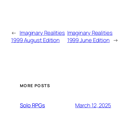
←
Imaginary Realities
Imaginary Realities
1999 August Edition
1999 June Edition
→
MORE POSTS
March 12, 2025
Solo RPGs