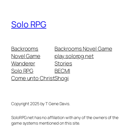
Solo RPG
Backrooms
Backrooms Novel Game
Novel Game
play.solorpg.net
Wanderer
Stories
Solo RPG
BECMI
Come unto Christ
Shogi
Copyright 2025 by T Gene Davis.
SoloRPG.net has no affiliation with any of the owners of the
game systems mentioned on this site.