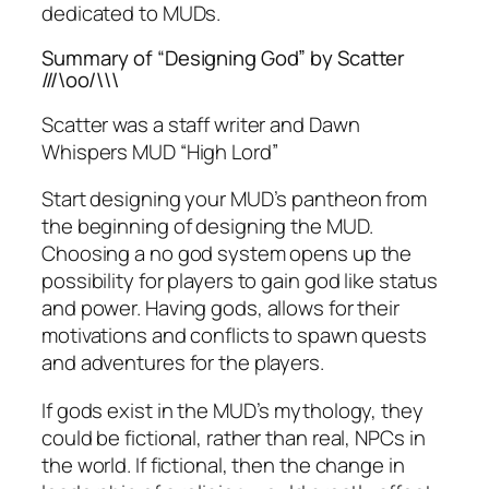
dedicated to MUDs.
Summary of “Designing God” by Scatter
///\oo/\\\
Scatter was a staff writer and Dawn
Whispers MUD “High Lord”
Start designing your MUD’s pantheon from
the beginning of designing the MUD.
Choosing a no god system opens up the
possibility for players to gain god like status
and power. Having gods, allows for their
motivations and conflicts to spawn quests
and adventures for the players.
If gods exist in the MUD’s mythology, they
could be fictional, rather than real, NPCs in
the world. If fictional, then the change in