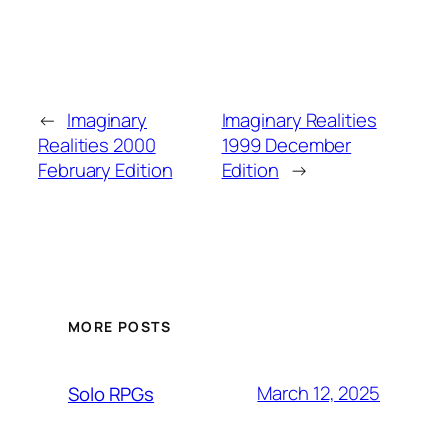
←
Imaginary
Imaginary Realities
Realities 2000
1999 December
February Edition
Edition
→
MORE POSTS
March 12, 2025
Solo RPGs