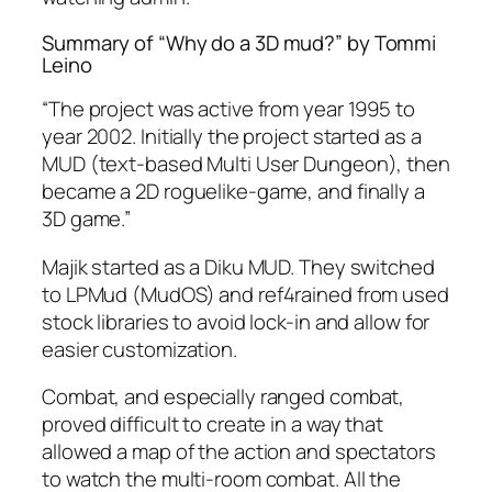
Summary of “Why do a 3D mud?” by Tommi
Leino
“The project was active from year 1995 to
year 2002. Initially the project started as a
MUD (text-based Multi User Dungeon), then
became a 2D roguelike-game, and finally a
3D game.”
Majik started as a Diku MUD. They switched
to LPMud (MudOS) and ref4rained from used
stock libraries to avoid lock-in and allow for
easier customization.
Combat, and especially ranged combat,
proved difficult to create in a way that
allowed a map of the action and spectators
to watch the multi-room combat. All the