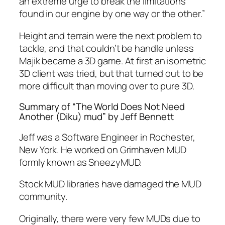
an extreme urge to break the limitations
found in our engine by one way or the other.”
Height and terrain were the next problem to
tackle, and that couldn’t be handle unless
Majik became a 3D game. At first an isometric
3D client was tried, but that turned out to be
more difficult than moving over to pure 3D.
Summary of “The World Does Not Need
Another (Diku) mud” by Jeff Bennett
Jeff was a Software Engineer in Rochester,
New York. He worked on Grimhaven MUD
formly known as SneezyMUD.
Stock MUD libraries have damaged the MUD
community.
Originally, there were very few MUDs due to