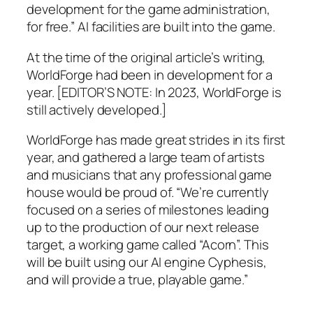
development for the game administration,
for free.” AI facilities are built into the game.
At the time of the original article’s writing,
WorldForge had been in development for a
year. [EDITOR’S NOTE: In 2023, WorldForge is
still actively developed.]
WorldForge has made great strides in its first
year, and gathered a large team of artists
and musicians that any professional game
house would be proud of. “We’re currently
focused on a series of milestones leading
up to the production of our next release
target, a working game called “Acorn”. This
will be built using our AI engine Cyphesis,
and will provide a true, playable game.”