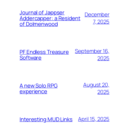
Journal of Jappser
December
Addercapper: a Resident
7, 2025
of Dolmenwood
September 16,
PF Endless Treasure
Software
2025
August 20,
A new Solo RPG
experience
2025
April 15, 2025
Interesting MUD Links