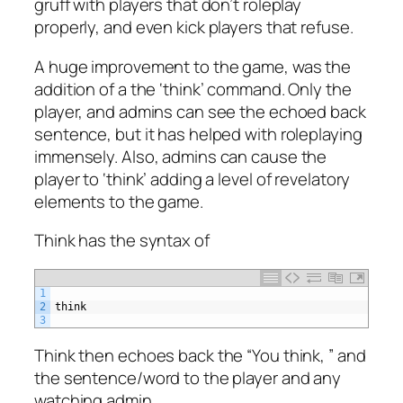
gruff with players that don’t roleplay
properly, and even kick players that refuse.
A huge improvement to the game, was the
addition of a the ‘think’ command. Only the
player, and admins can see the echoed back
sentence, but it has helped with roleplaying
immensely. Also, admins can cause the
player to ‘think’ adding a level of revelatory
elements to the game.
Think has the syntax of
1
2
think
3
Think then echoes back the “You think, ” and
the sentence/word to the player and any
watching admin.