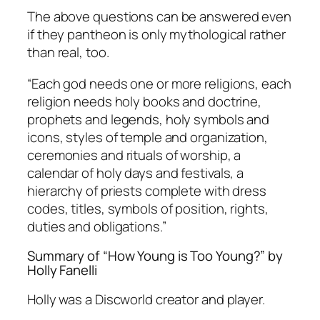
The above questions can be answered even
if they pantheon is only mythological rather
than real, too.
“Each god needs one or more religions, each
religion needs holy books and doctrine,
prophets and legends, holy symbols and
icons, styles of temple and organization,
ceremonies and rituals of worship, a
calendar of holy days and festivals, a
hierarchy of priests complete with dress
codes, titles, symbols of position, rights,
duties and obligations.”
Summary of “How Young is Too Young?” by
Holly Fanelli
Holly was a Discworld creator and player.