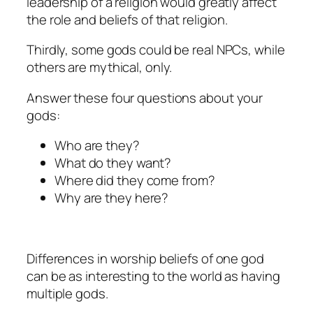
leadership of a religion would greatly affect
the role and beliefs of that religion.
Thirdly, some gods could be real NPCs, while
others are mythical, only.
Answer these four questions about your
gods:
Who are they?
What do they want?
Where did they come from?
Why are they here?
Differences in worship beliefs of one god
can be as interesting to the world as having
multiple gods.