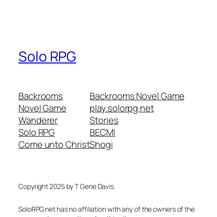
Solo RPG
Backrooms
Backrooms Novel Game
Novel Game
play.solorpg.net
Wanderer
Stories
Solo RPG
BECMI
Come unto Christ
Shogi
Copyright 2025 by T Gene Davis.
SoloRPG.net has no affiliation with any of the owners of the