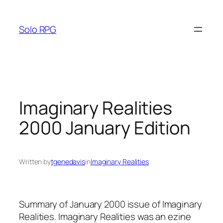
Skip
to
Solo RPG
content
Imaginary Realities
2000 January Edition
Written by
tgenedavis
in
Imaginary Realities
Summary of January 2000 issue of Imaginary
Realities. Imaginary Realities was an ezine