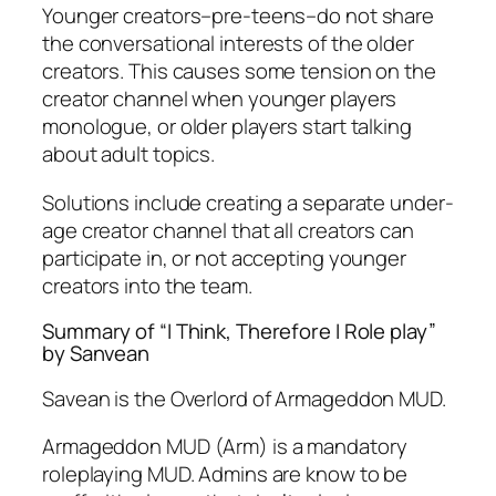
Younger creators–pre-teens–do not share
the conversational interests of the older
creators. This causes some tension on the
creator channel when younger players
monologue, or older players start talking
about adult topics.
Solutions include creating a separate under-
age creator channel that all creators can
participate in, or not accepting younger
creators into the team.
Summary of “I Think, Therefore I Role play”
by Sanvean
Savean is the Overlord of Armageddon MUD.
Armageddon MUD (Arm) is a mandatory
roleplaying MUD. Admins are know to be