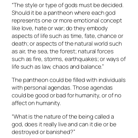
“The style or type of gods must be decided.
Should it be a pantheon where each god
represents one or more emotional concept
like love, hate or war; do they embody
aspects of life such as time, fate, chance or
death; or aspects of the natural world such
as air, the sea, the forest; natural forces
such as fire, storms, earthquakes; or ways of
life such as law, chaos and balance.”
The pantheon could be filled with individuals
with personal agendas. Those agendas
could be good or bad for humanity, or of no
affect on humanity.
“What is the nature of the being called a
god, does it really live and can it die or be
destroyed or banished?”