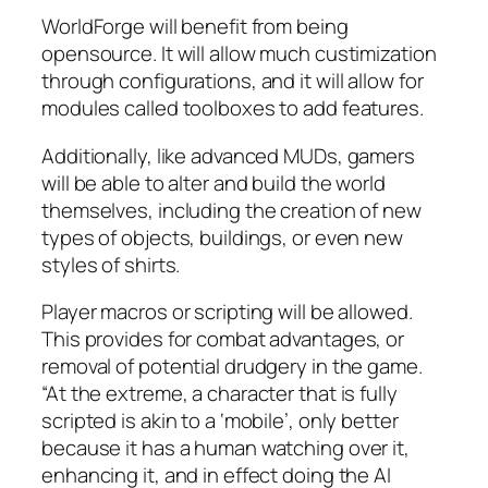
WorldForge will benefit from being
opensource. It will allow much custimization
through configurations, and it will allow for
modules called toolboxes to add features.
Additionally, like advanced MUDs, gamers
will be able to alter and build the world
themselves, including the creation of new
types of objects, buildings, or even new
styles of shirts.
Player macros or scripting will be allowed.
This provides for combat advantages, or
removal of potential drudgery in the game.
“At the extreme, a character that is fully
scripted is akin to a ‘mobile’, only better
because it has a human watching over it,
enhancing it, and in effect doing the AI