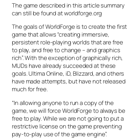
The game described in this article summary
can still be found at worldforge.org
The goals of WorldForge is to create the first
game that allows “creating immersive,
persistent role-playing worlds that are free
to play, and free to change – and graphics
rich”. With the exception of graphically rich,
MUDs have already succeeded at these
goals. Ultima Online, iD, Blizzard, and others
have made attempts, but have not released
much for free.
“In allowing anyone to run a copy of the
game, we will force WorldForge to always be
free to play. While we are not going to put a
restrictive license on the game preventing
pay-to-play use of the game engine”.