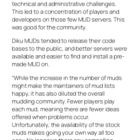
technical and administrative challenges.
This led to a concentration of players and
developers on those few MUD servers. This
was good for the community.
Diku MUDs tended to release their code
bases to the public, and better servers were
available and easier to find and install a pre-
made MUD on.
“While the increase in the number of muds
might make the maintainers of mud lists
happy, it has also diluted the overall
mudding community. Fewer players play
each mud, meaning there are fewer ideas
offered when problems occur.
Unfortunately, the availability of the stock
muds makes going your own way all too