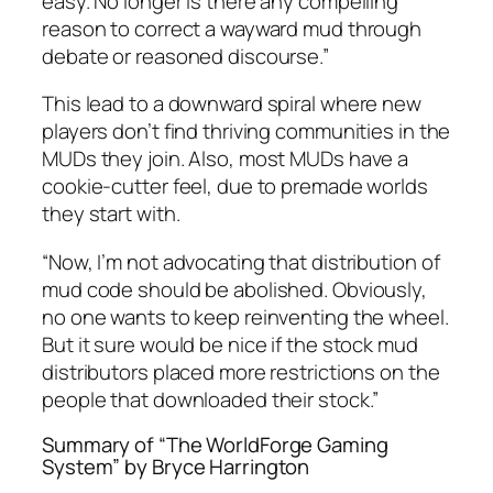
easy. No longer is there any compelling
reason to correct a wayward mud through
debate or reasoned discourse.”
This lead to a downward spiral where new
players don’t find thriving communities in the
MUDs they join. Also, most MUDs have a
cookie-cutter feel, due to premade worlds
they start with.
“Now, I’m not advocating that distribution of
mud code should be abolished. Obviously,
no one wants to keep reinventing the wheel.
But it sure would be nice if the stock mud
distributors placed more restrictions on the
people that downloaded their stock.”
Summary of “The WorldForge Gaming
System” by Bryce Harrington