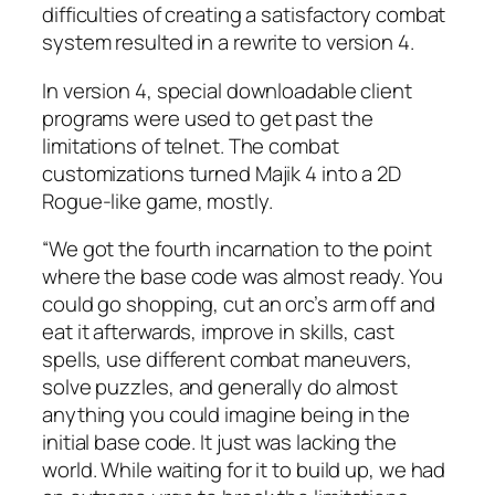
difficulties of creating a satisfactory combat
system resulted in a rewrite to version 4.
In version 4, special downloadable client
programs were used to get past the
limitations of telnet. The combat
customizations turned Majik 4 into a 2D
Rogue-like game, mostly.
“We got the fourth incarnation to the point
where the base code was almost ready. You
could go shopping, cut an orc’s arm off and
eat it afterwards, improve in skills, cast
spells, use different combat maneuvers,
solve puzzles, and generally do almost
anything you could imagine being in the
initial base code. It just was lacking the
world. While waiting for it to build up, we had